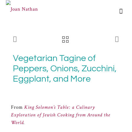
Vegetarian Tagine of
Peppers, Onions, Zucchini,
Eggplant, and More
From
King Solomon’s Table: a Culinary
Exploration of Jewish Cooking from Around the
World
.