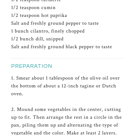
1/2 teaspoon cumin
1/2 teaspoon hot paprika
Salt and freshly ground pepper to taste
1 bunch cilantro, finely chopped
1/2 bunch dill, snipped
Salt and freshly ground black pepper to taste
PREPARATION
1. Smear about 1 tablespoon of the olive oil over
the bottom of about a 12-inch tagine or Dutch
oven.
2. Mound some vegetables in the center, cutting
up to fit. Then arrange the rest in a circle in the
pan, piling them up and alternating the type of
vegetable and the color. Make at least 2 layers.