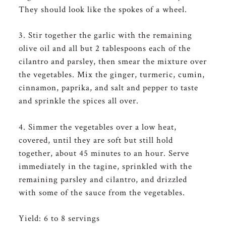
They should look like the spokes of a wheel.
3. Stir together the garlic with the remaining
olive oil and all but 2 tablespoons each of the
cilantro and parsley, then smear the mixture over
the vegetables. Mix the ginger, turmeric, cumin,
cinnamon, paprika, and salt and pepper to taste
and sprinkle the spices all over.
4. Simmer the vegetables over a low heat,
covered, until they are soft but still hold
together, about 45 minutes to an hour. Serve
immediately in the tagine, sprinkled with the
remaining parsley and cilantro, and drizzled
with some of the sauce from the vegetables.
Yield: 6 to 8 servings