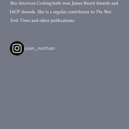
New American Cooking
both won James Beard Awards and
IACP Awards. She is a regular contributor to
The New
York Times
and other publications.
joan_nathan