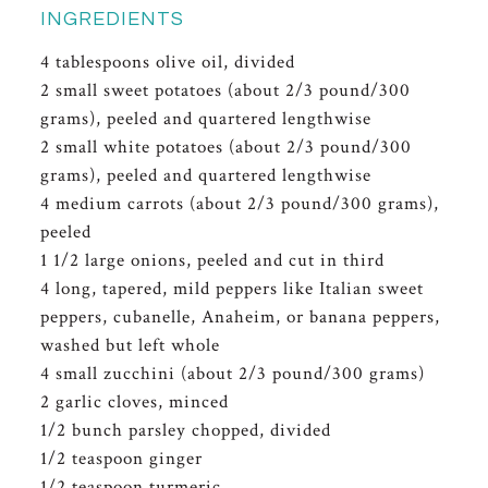
INGREDIENTS
4 tablespoons olive oil, divided
2 small sweet potatoes (about 2/3 pound/300
grams), peeled and quartered lengthwise
2 small white potatoes (about 2/3 pound/300
grams), peeled and quartered lengthwise
4 medium carrots (about 2/3 pound/300 grams),
peeled
1 1/2 large onions, peeled and cut in third
4 long, tapered, mild peppers like Italian sweet
peppers, cubanelle, Anaheim, or banana peppers,
washed but left whole
4 small zucchini (about 2/3 pound/300 grams)
2 garlic cloves, minced
1/2 bunch parsley chopped, divided
1/2 teaspoon ginger
1/2 teaspoon turmeric