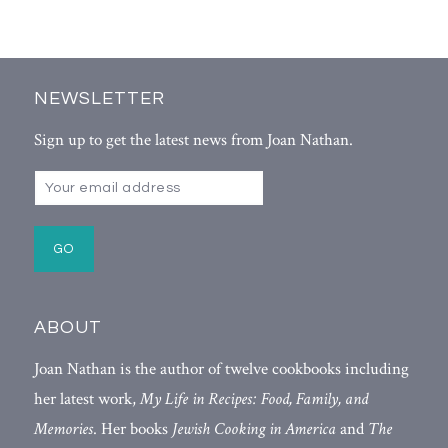
NEWSLETTER
Sign up to get the latest news from Joan Nathan.
ABOUT
Joan Nathan is the author of twelve cookbooks including
her latest work,
My Life in Recipes: Food, Family, and
Memories
. Her books
Jewish Cooking in America
and
The