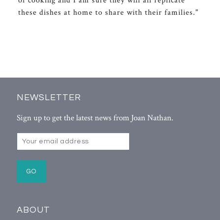
of cooking and I am sure they will all replicate
these dishes at home to share with their families."
NEWSLETTER
Sign up to get the latest news from Joan Nathan.
ABOUT