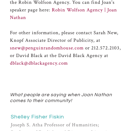
the Robin Wolfson Agency. You can find Joan's
speaker page here:
Robin Wolfson Agency | Joan
Nathan
For other information, please contact Sarah New,
Knopf Associate Director of Publicity, at
snew@penguinrandomhouse.com
or 212.572.2103,
or David Black at the David Black Agency at
dblack@dblackagency.com
What people are saying when Joan Nathan
comes to their community!
Shelley Fisher Fiskin
Joseph S. Atha Professor of Humanities;