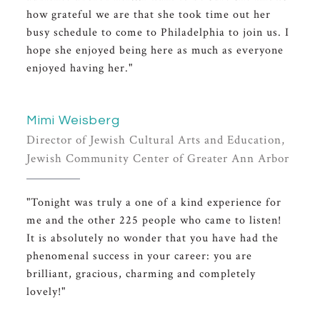
how grateful we are that she took time out her
busy schedule to come to Philadelphia to join us. I
hope she enjoyed being here as much as everyone
enjoyed having her."
Mimi Weisberg
Director of Jewish Cultural Arts and Education,
Jewish Community Center of Greater Ann Arbor
"Tonight was truly a one of a kind experience for
me and the other 225 people who came to listen!
It is absolutely no wonder that you have had the
phenomenal success in your career: you are
brilliant, gracious, charming and completely
lovely!"