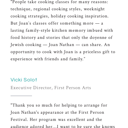
"People take cooking classes for many reasons:
technique, regional cooking styles, weeknight
cooking strategies, holiday cooking inspiration.
But Joan’s classes offer something more — a
lasting family-style kitchen memory imbued with
food history and stories that only the doyenne of
Jewish cooking — Joan Nathan — can share. An
opportunity to cook with Joan is a priceless gift to
experience with friends and family.”
Vicki Solot
Executive Director, First Person Arts
"Thank you so much for helping to arrange for
Joan Nathan's appearance at the First Person
Festival. Her program was excellent and the
audience adored her...I want to be sure she knows