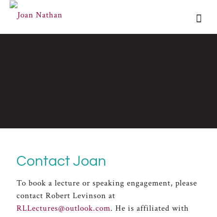
Contact Joan
To book a lecture or speaking engagement, please
contact Robert Levinson at
RLLectures@outlook.com
. He is affiliated with