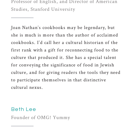
Professor of English, and Director of American
Studies, Stanford University
Joan Nathan’s cookbooks may be legendary, but
she is much is more than the author of acclaimed
cookbooks. I’d call her a cultural historian of the
first rank with a gift for reconnecting food to the
culture that produced it. She has a special talent
for conveying the significance of food in Jewish
culture, and for giving readers the tools they need
to participate themselves in that distinctive
cultural nexus.
Beth Lee
Founder of OMG! Yummy