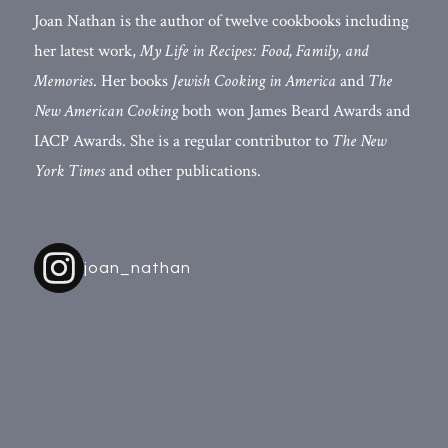
Joan Nathan is the author of twelve cookbooks including
her latest work,
My Life in Recipes: Food, Family, and
Memories
. Her books
Jewish Cooking in America
and
The
New American Cooking
both won James Beard Awards and
IACP Awards. She is a regular contributor to
The New
York Times
and other publications.
joan_nathan