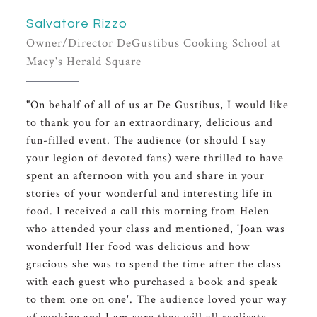
Salvatore Rizzo
Owner/Director DeGustibus Cooking School at
Macy's Herald Square
"On behalf of all of us at De Gustibus, I would like
to thank you for an extraordinary, delicious and
fun-filled event. The audience (or should I say
your legion of devoted fans) were thrilled to have
spent an afternoon with you and share in your
stories of your wonderful and interesting life in
food. I received a call this morning from Helen
who attended your class and mentioned, 'Joan was
wonderful! Her food was delicious and how
gracious she was to spend the time after the class
with each guest who purchased a book and speak
to them one on one'. The audience loved your way