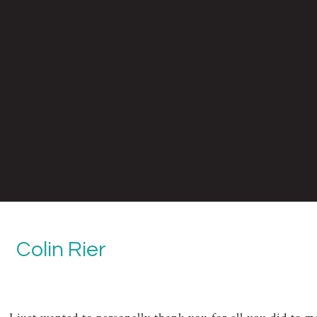
Colin Rier