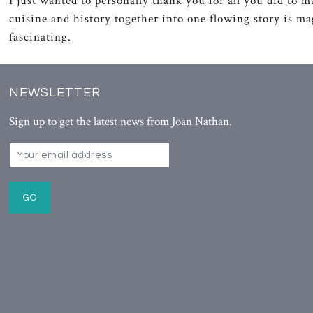
I just wanted to personally thank you for all you did to m
cuisine and history together into one flowing story is m
fascinating.
NEWSLETTER
Sign up to get the latest news from Joan Nathan.