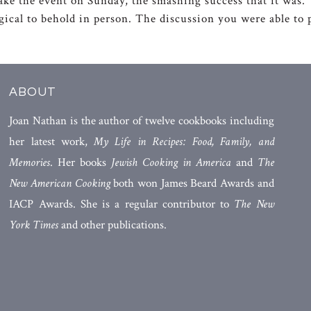
ake the event on Sunday, the smashing success that it was. Yo
agical to behold in person. The discussion you were able t
ABOUT
Joan Nathan is the author of twelve cookbooks including
her latest work,
My Life in Recipes: Food, Family, and
Memories
. Her books
Jewish Cooking in America
and
The
New American Cooking
both won James Beard Awards and
IACP Awards. She is a regular contributor to
The New
York Times
and other publications.