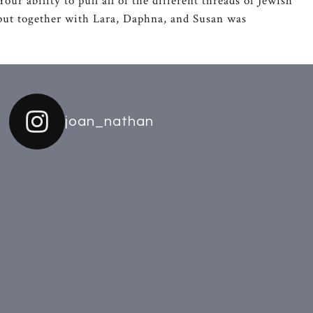
ur ability to pull all of the different threads of Jewish
o put together with Lara, Daphna, and Susan was
joan_nathan